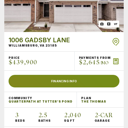
1006 GADSBY LANE
WILLIAMSBURG
,
VA
23185
PRICE
PAYMENTS FROM
$439,900
$2,645
/MO
FINANCING INFO
COMMUNITY
PLAN
QUARTERPATH AT TUTTER’S POND
THE THOMAS
3
2
.5
2,040
2
-CAR
BEDS
BATHS
SQ FT
GARAGE