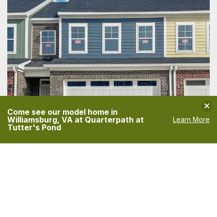
Clo
Come see our model home in
Williamsburg, VA at Quarterpath at
Learn More
Tutter's Pond
3014 PLYMOUTH PLACE
WILLAMSBURG
,
VA
23185
PRICE
PAYMENTS FROM
$469,900
$2,816
/MO
FINANCING INFO