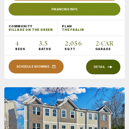
FINANCING INFO
COMMUNITY
PLAN
VILLAGE ON THE GREEN
THE FRALIN
4
3
.5
2,056
2
-CAR
BEDS
BATHS
SQ FT
GARAGE
SCHEDULE SHOWING
DETAIL