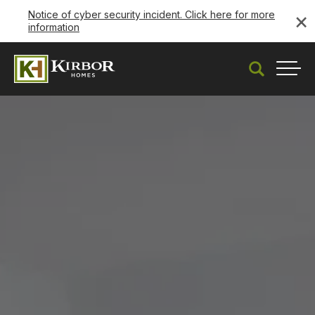
×
Notice of cyber security incident. Click here for more
information
Search
Togg