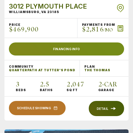
3012 PLYMOUTH PLACE
WILLIAMSBURG
,
VA
23185
PRICE
PAYMENTS FROM
$469,900
$2,816
/MO
FINANCING INFO
COMMUNITY
PLAN
QUARTERPATH AT TUTTER’S POND
THE THOMAS
3
2
.5
2,047
2
-CAR
BEDS
BATHS
SQ FT
GARAGE
SCHEDULE SHOWING
DETAIL