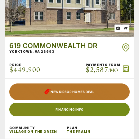
619 COMMONWEALTH DR
YORKTOWN
,
VA
23693
PRICE
PAYMENTS FROM
$449,900
$2,587
/MO
NEW KIRBOR HOMES DEAL
FINANCING INFO
COMMUNITY
PLAN
VILLAGE ON THE GREEN
THE FRALIN