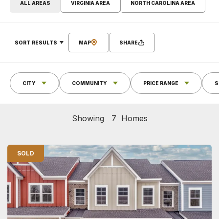
ALL AREAS
VIRGINIA AREA
NORTH CAROLINA AREA
SORT RESULTS
MAP
SHARE
CITY
COMMUNITY
PRICE RANGE
S
Showing
7
Homes
SOLD