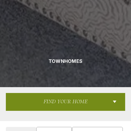
TOWNHOMES
FIND YOUR HOME