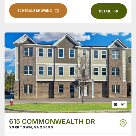
SCHEDULE SHOWING
DETAIL
615 COMMONWEALTH DR
YORKTOWN
,
VA
23693