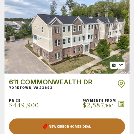
611 COMMONWEALTH DR
YORKTOWN
,
VA
23693
PRICE
PAYMENTS FROM
$449,900
$2,587
/MO
NEW KIRBOR HOMES DEAL