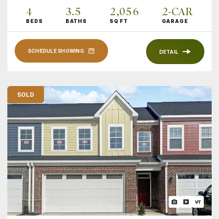
4
3
.5
2,056
2
-CAR
BEDS
BATHS
SQ FT
GARAGE
SCHEDULE SHOWING
DETAIL
SOLD