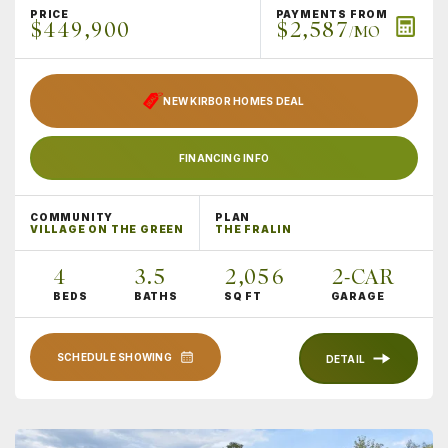
PRICE
PAYMENTS FROM
$449,900
$2,587
/MO
NEW KIRBOR HOMES DEAL
FINANCING INFO
COMMUNITY
PLAN
VILLAGE ON THE GREEN
THE FRALIN
4
3
.5
2,056
2
-CAR
BEDS
BATHS
SQ FT
GARAGE
SCHEDULE SHOWING
DETAIL