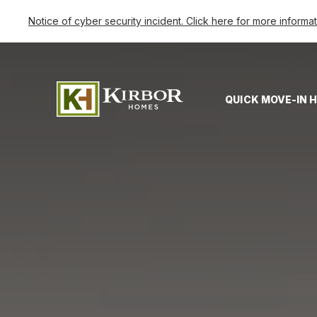
Notice of cyber security incident. Click here for more informa
QUICK MOVE-IN 