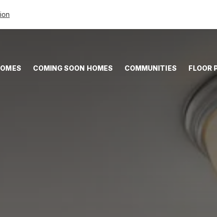
tion
HOMES
COMING SOON HOMES
COMMUNITIES
FLOOR 