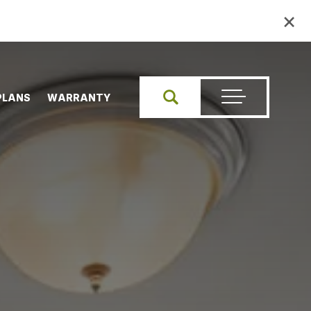
×
PLANS
WARRANTY
Search
Toggle Menu