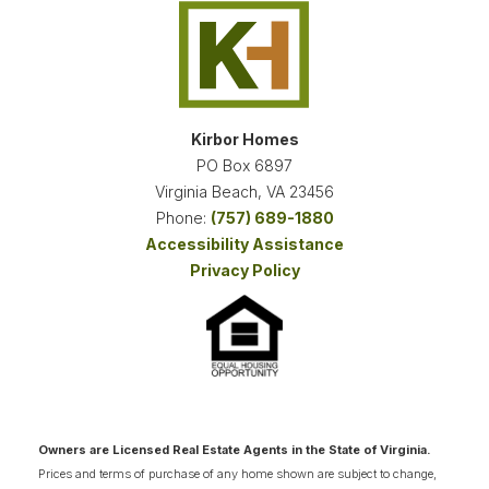
Kirbor Homes
PO Box 6897
Virginia Beach
,
VA
23456
Phone:
(757) 689-1880
Accessibility Assistance
Privacy Policy
Owners are Licensed Real Estate Agents in the State of Virginia.
Prices and terms of purchase of any home shown are subject to change,