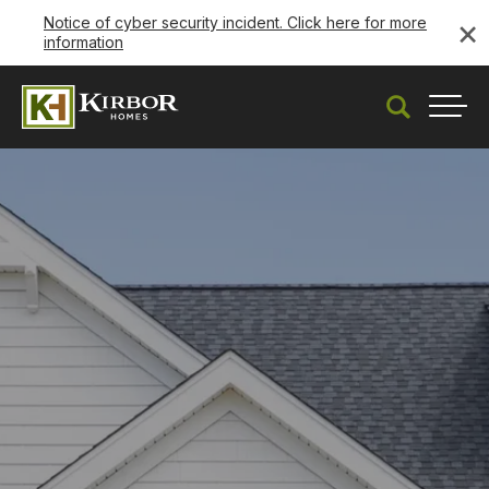
×
Notice of cyber security incident. Click here for more
information
Search
Togg