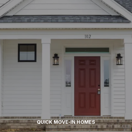
QUICK MOVE-IN HOMES