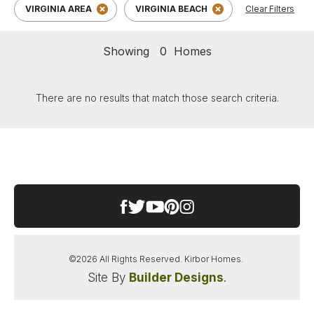
VIRGINIA AREA
VIRGINIA BEACH
Clear Filters
Showing
0
Homes
There are no results that match those search criteria.
©
2026
All Rights Reserved.
Kirbor Homes
.
Site By
Builder Designs
.