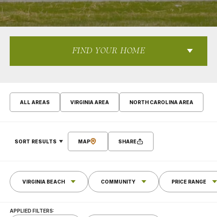
FIND YOUR HOME
ALL AREAS
VIRGINIA AREA
NORTH CAROLINA AREA
SORT RESULTS
MAP
SHARE
VIRGINIA BEACH
COMMUNITY
PRICE RANGE