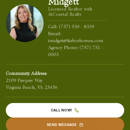
Midgett
Licensed Realtor with
AtCoastal Realty
Call:
(757) 530 - 8339
Email:
imidgett@kirborhomes.com
Agency Phone:
(757) 751 -
0003
Community Address
2109 Pawpaw Way
Virginia Beach
,
VA
23456
CALL NOW!
SEND MESSAGE