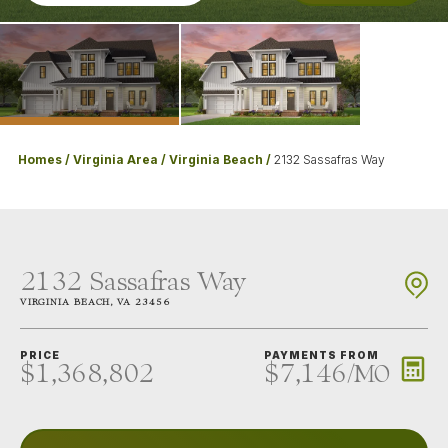
Homes
Virginia Area
Virginia Beach
2132 Sassafras Way
2132 Sassafras Way
VIRGINIA BEACH
,
VA
23456
PRICE
PAYMENTS FROM
$1,368,802
$7,146
/
MO