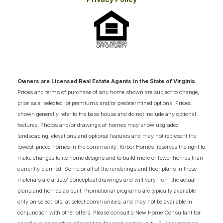
advantage of purchasing during the construction
phase to secure this masterful blend of coastal
style and sprawling functional space in Virginia
Beach!
Owners are Licensed Real Estate Agents in the State of Virginia.
Prices and terms of purchase of any home shown are subject to change,
prior sale, selected lot premiums and/or predetermined options. Prices
shown generally refer to the base house and do not include any optional
features. Photos and/or drawings of homes may show upgraded
landscaping, elevations and optional features and may not represent the
lowest-priced homes in the community. Kirbor Homes reserves the right to
make changes to its home designs and to build more or fewer homes than
currently planned. Some or all of the renderings and floor plans in these
materials are artists' conceptual drawings and will vary from the actual
plans and homes as built. Promotional programs are typically available
only on select lots, at select communities, and may not be available in
conjunction with other offers. Please consult a New Home Consultant for