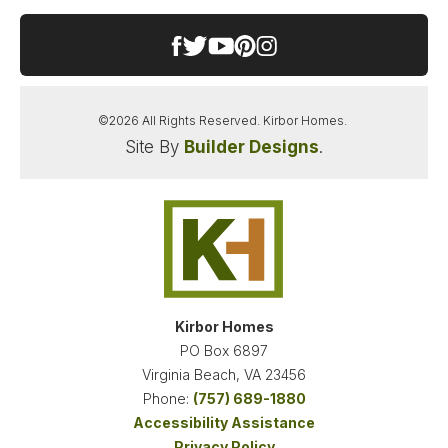
−
Features: Signature Entertaining: A chef-inspired
gourmet kitchen flows seamlessly into the formal
dining room via a highly functional butler’s pantry
—making dinner parties and holiday hosting
effortless. Ultimate Work-From-Home Flexibility:
©
2026
All Rights Reserved.
Kirbor Homes
.
Whether you need separate spaces for "his and
Site By
Builder Designs
.
hers" offices or a dedicated homework hub, this
Leaflet
| ©
Mapbox
©
OpenStreetMap
Improve this map
home offers a private first-floor office plus a
massive second-floor loft that easily serves as a
secondary workspace or media lounge. The
Ultimate Primary Suite Sanctuary: The spacious
VIEW ON GOOGLE MAP
primary retreat boasts our largest-ever primary
walk-in closet, offering an unparalleled amount of
wardrobe storage and organization space.
Kirbor Homes
Seamless Indoor-Outdoor Living: Enjoy the serene
PO Box 6897
Pungo breezes from two incredible outdoor living
Virginia Beach
,
VA
23456
spaces: the grand, oversized front porch or the
Phone:
(757) 689-1880
massive rear covered porch, perfect for year-
Accessibility Assistance
round outdoor dining and relaxation. Take
Privacy Policy