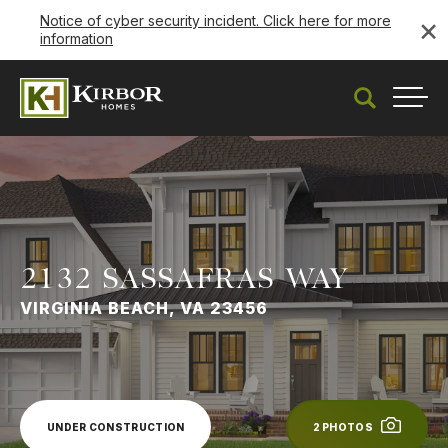
×
Notice of cyber security incident. Click here for more
information
Under Construction
Search
Togg
2132 SASSAFRAS WAY
VIRGINIA BEACH, VA 23456
UNDER CONSTRUCTION
2
PHOTOS