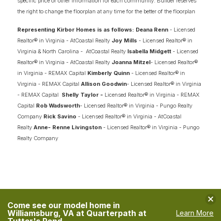
specific price or other information for each community. Builder reserves
the right to change the floorplan at any time for the better of the floorplan
Representing Kirbor Homes is as follows: Deana Renn
- Licensed
Realtor® in Virginia - AtCoastal Realty
Joy Mills
- Licensed Realtor® in
Virginia & North Carolina - AtCoastal Realty
Isabella Midgett
- Licensed
Realtor® in Virginia - AtCoastal Realty
Joanna Mitzel
- Licensed Realtor®
in Virginia - REMAX Capital
Kimberly Quinn
- Licensed Realtor® in
Virginia - REMAX Capital
Allison Goodwin
- Licensed Realtor® in Virginia
- REMAX Capital
Shelly Taylor -
Licensed Realtor® in Virginia - REMAX
Capital
Rob Wadsworth
- Licensed Realtor® in Virginia - Pungo Realty
Company
Rick Savino
- Licensed Realtor® in Virginia - AtCoastal
Realty
Anne- Renne Livingston
- Licensed Realtor® in Virginia - Pungo
Realty Company
Clo
Come see our model home in
Williamsburg, VA at Quarterpath at
Learn More