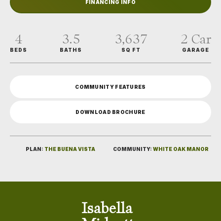
FINANCING INFO
4
3
.5
3,637
2
Car
BEDS
BATHS
SQ FT
GARAGE
COMMUNITY FEATURES
DOWNLOAD BROCHURE
PLAN:
THE BUENA VISTA
COMMUNITY:
WHITE OAK MANOR
Isabella