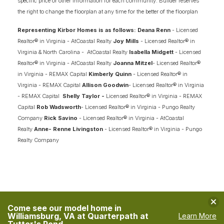
specific price or other information for each community. Builder reserves
the right to change the floorplan at any time for the better of the floorplan
Representing Kirbor Homes is as follows: Deana Renn
- Licensed
Realtor® in Virginia - AtCoastal Realty
Joy Mills
- Licensed Realtor® in
Virginia & North Carolina - AtCoastal Realty
Isabella Midgett
- Licensed
Realtor® in Virginia - AtCoastal Realty
Joanna Mitzel
- Licensed Realtor®
in Virginia - REMAX Capital
Kimberly Quinn
- Licensed Realtor® in
Virginia - REMAX Capital
Allison Goodwin
- Licensed Realtor® in Virginia
- REMAX Capital
Shelly Taylor -
Licensed Realtor® in Virginia - REMAX
Capital
Rob Wadsworth
- Licensed Realtor® in Virginia - Pungo Realty
Company
Rick Savino
- Licensed Realtor® in Virginia - AtCoastal
Realty
Anne- Renne Livingston
- Licensed Realtor® in Virginia - Pungo
Realty Company
Clo
Come see our model home in
Williamsburg, VA at Quarterpath at
Learn More