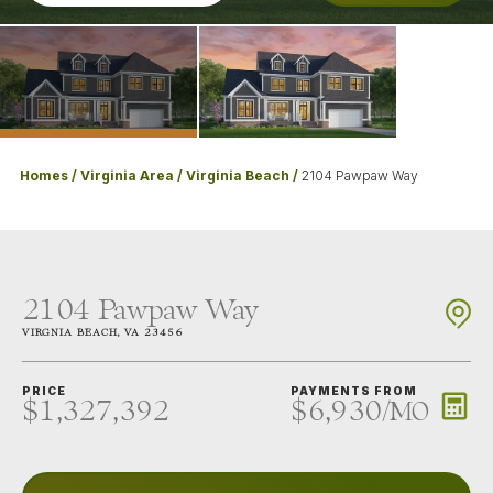
Homes
Virginia Area
Virginia Beach
2104 Pawpaw Way
2104 Pawpaw Way
VIRGNIA BEACH
,
VA
23456
PRICE
PAYMENTS FROM
$1,327,392
$6,930
/
MO