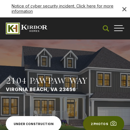
×
Notice of cyber security incident. Click here for more
information
Under Construction
Search
Togg
2104 PAWPAW WAY
VIRGNIA BEACH, VA 23456
UNDER CONSTRUCTION
2
PHOTOS