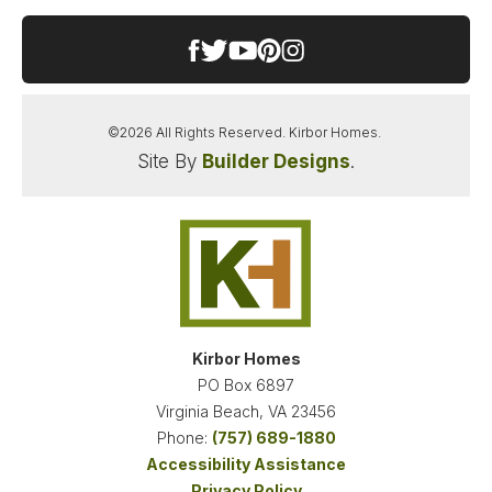
−
features a rare and highly sought-after additional
full bedroom and bath on the first floor—perfect
for guests, in-laws, or a home office. The Ultimate
Second-Floor Retreat: Upstairs features two
spacious bedrooms connected by a convenient
©
2026
All Rights Reserved.
Kirbor Homes
.
Jack and Jill bath. Plus, a massive lofted living
Site By
Builder Designs
.
space offers the perfect second family room or
Leaflet
| ©
Mapbox
©
OpenStreetMap
Improve this map
media hub. Unmatched Flexibility: Need more
space? The secondary flex room on the second
floor can easily serve as a massive game room,
hobby space, or be utilized as a 5th bedroom.
VIEW ON GOOGLE MAP
Seamless Outdoor Living: Take full advantage of
the beautiful Pungo surroundings with two distinct
outdoor spaces: a relaxing rear covered porch for
Kirbor Homes
shaded dining and an elevated open-air raised
PO Box 6897
porch perfect for stargazing or soaking up the
Virginia Beach
,
VA
23456
sun. This stunning home is currently under
Phone:
(757) 689-1880
construction, giving you the perfect opportunity to
Accessibility Assistance
lock in your dream layout in a premier Virginia
Privacy Policy