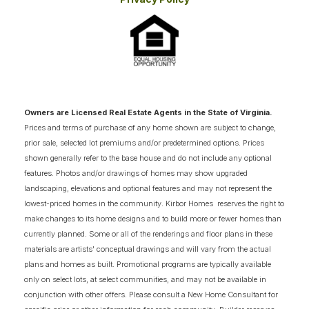
Beach location.
Owners are Licensed Real Estate Agents in the State of Virginia.
Prices and terms of purchase of any home shown are subject to change,
prior sale, selected lot premiums and/or predetermined options. Prices
shown generally refer to the base house and do not include any optional
features. Photos and/or drawings of homes may show upgraded
landscaping, elevations and optional features and may not represent the
lowest-priced homes in the community. Kirbor Homes reserves the right to
make changes to its home designs and to build more or fewer homes than
currently planned. Some or all of the renderings and floor plans in these
materials are artists' conceptual drawings and will vary from the actual
plans and homes as built. Promotional programs are typically available
only on select lots, at select communities, and may not be available in
conjunction with other offers. Please consult a New Home Consultant for