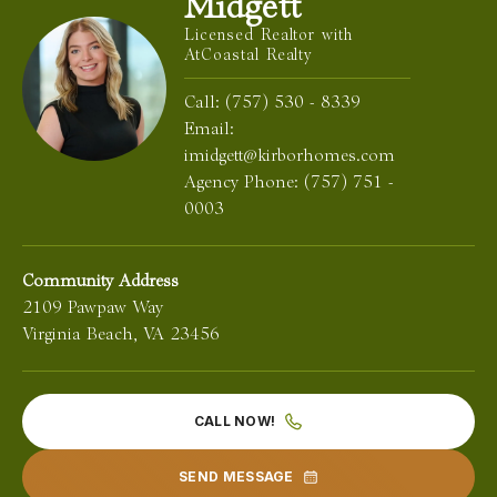
Midgett
Licensed Realtor with
AtCoastal Realty
Call:
(757) 530 - 8339
Email:
imidgett@kirborhomes.com
Agency Phone:
(757) 751 -
0003
Community Address
2109 Pawpaw Way
Virginia Beach
,
VA
23456
CALL NOW!
SEND MESSAGE