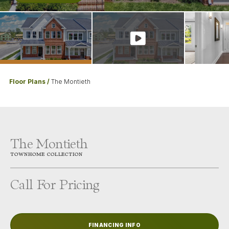
Floor Plans
The Montieth
The Montieth
TOWNHOME
COLLECTION
Call For Pricing
FINANCING INFO