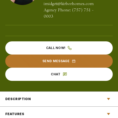
imidgett@kirborhomes.com
Agency Phone:
(757) 751 -
0003
CALL NOW!
SEND MESSAGE
CHAT
DESCRIPTION
Welcome to The Monteith, where luxury meets comfort in
FEATURES