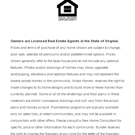
3
QUICK MOVE-IN HOMES
3
AVAILABLE FLOOR PLANS
SCHEDULE SHOWING
DETAIL
Owners are Licensed Real Estate Agents in the State of Virginia.
Prices and terms of purchase of any home shown are subject to change,
prior sale, selected lot premiums and/or predetermined options. Prices
shown generally refer to the base house and do not include any optional
features. Photos and/or drawings of homes may show upgraded
landscaping, elevations and optional features and may not represent the
lowest-priced homes in the community. Kirbor Homes reserves the right to
make changes to its home designs and to build more or fewer homes than
currently planned. Some or all of the renderings and floor plans in these
materials are artists' conceptual drawings and will vary from the actual
plans and homes as built. Promotional programs are typically available
only on select lots, at select communities, and may not be available in
conjunction with other offers. Please consult a New Home Consultant for
specific price or other information for each community. Builder reserves
the right to change the floorplan at any time for the better of the floorplan