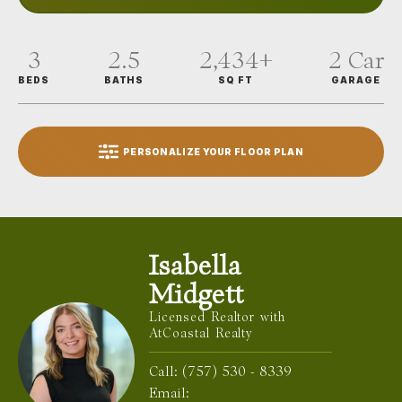
3
2.5
2,434
+
2
Car
BEDS
BATHS
SQ FT
GARAGE
PERSONALIZE YOUR FLOOR PLAN
Isabella
Midgett
Licensed Realtor with
AtCoastal Realty
Call:
(757) 530 - 8339
Email: