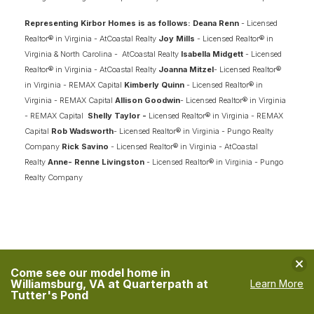
Representing Kirbor Homes is as follows: Deana Renn
- Licensed
Realtor® in Virginia - AtCoastal Realty
Joy Mills
- Licensed Realtor® in
Virginia & North Carolina - AtCoastal Realty
Isabella Midgett
- Licensed
Realtor® in Virginia - AtCoastal Realty
Joanna Mitzel
- Licensed Realtor®
in Virginia - REMAX Capital
Kimberly Quinn
- Licensed Realtor® in
Virginia - REMAX Capital
Allison Goodwin
- Licensed Realtor® in Virginia
- REMAX Capital
Shelly Taylor -
Licensed Realtor® in Virginia - REMAX
Capital
Rob Wadsworth
- Licensed Realtor® in Virginia - Pungo Realty
Company
Rick Savino
- Licensed Realtor® in Virginia - AtCoastal
Realty
Anne- Renne Livingston
- Licensed Realtor® in Virginia - Pungo
Realty Company
Clo
Come see our model home in
Williamsburg, VA at Quarterpath at
Learn More
Tutter's Pond