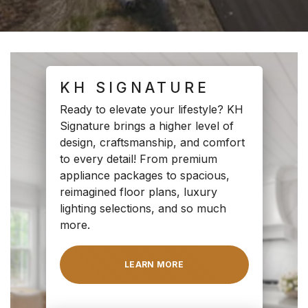
KH SIGNATURE
Ready to elevate your lifestyle? KH
Signature brings a higher level of
design, craftsmanship, and comfort
to every detail! From premium
appliance packages to spacious,
reimagined floor plans, luxury
lighting selections, and so much
more.
LEARN MORE