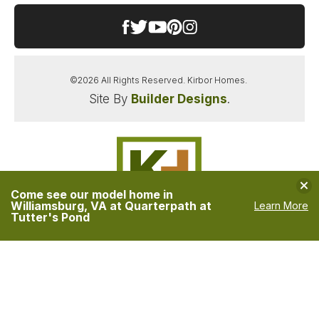
©
2026
All Rights Reserved.
Kirbor Homes
.
Site By
Builder Designs
.
Clo
Come see our model home in
Williamsburg, VA at Quarterpath at
Learn More
Tutter's Pond
Kirbor Homes
PO Box 6897
Virginia Beach
,
VA
23456
Phone:
(757) 689-1880
Accessibility Assistance
Privacy Policy