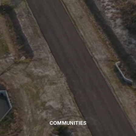
COMMUNITIES