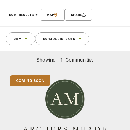
SORT RESULTS
MAP
SHARE
CITY
SCHOOL DISTRICTS
Showing
1
Communities
COMING SOON