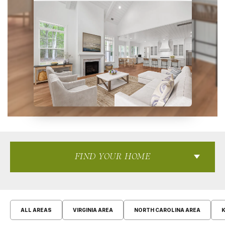
FIND YOUR HOME
ALL AREAS
VIRGINIA AREA
NORTH CAROLINA AREA
K