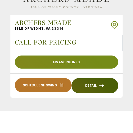
ARCHERS MEADE
ISLE OF WIGHT
,
VA
23314
CALL FOR PRICING
FINANCING INFO
SCHEDULE SHOWING
DETAIL