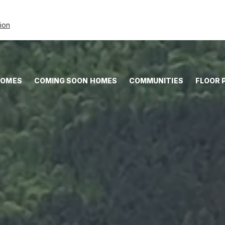
tion
HOMES
COMING SOON HOMES
COMMUNITIES
FLOOR 