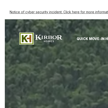
Notice of cyber security incident. Click here for more informa
QUICK MOVE-IN 