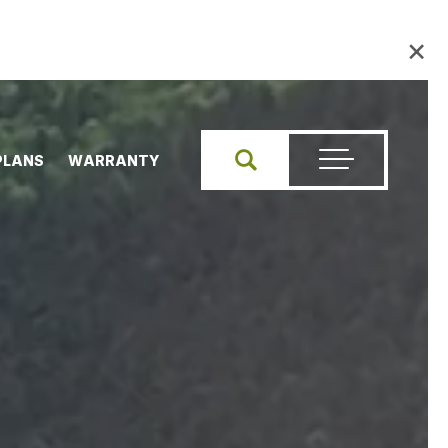
×
PLANS
WARRANTY
Search
Toggle Menu