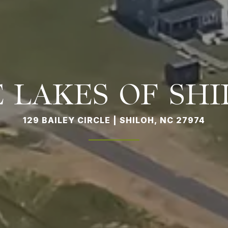
 LAKES OF SH
129 BAILEY CIRCLE | SHILOH, NC 27974