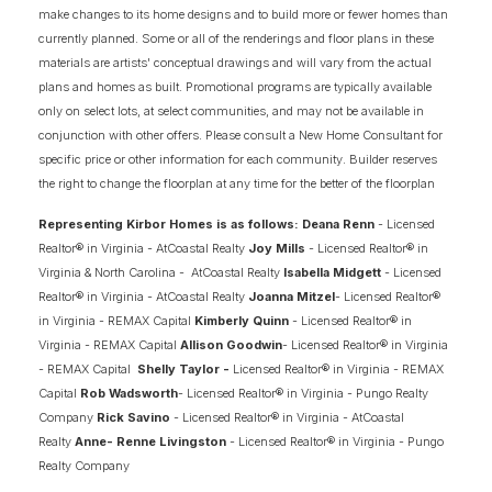
make changes to its home designs and to build more or fewer homes than
CAMPBELL
currently planned. Some or all of the renderings and floor plans in these
PORTFOLIO
COLLECTION
materials are artists' conceptual drawings and will vary from the actual
plans and homes as built. Promotional programs are typically available
only on select lots, at select communities, and may not be available in
IN
2
COMMUNITIES
conjunction with other offers. Please consult a New Home Consultant for
specific price or other information for each community. Builder reserves
the right to change the floorplan at any time for the better of the floorplan
4
2.5
2,520
+
2
-CAR
BEDS
BATHS
SQ FT
GARAGE
Representing Kirbor Homes is as follows: Deana Renn
- Licensed
Realtor® in Virginia - AtCoastal Realty
Joy Mills
- Licensed Realtor® in
Virginia & North Carolina - AtCoastal Realty
Isabella Midgett
- Licensed
SCHEDULE SHOWING
DETAIL
Realtor® in Virginia - AtCoastal Realty
Joanna Mitzel
- Licensed Realtor®
in Virginia - REMAX Capital
Kimberly Quinn
- Licensed Realtor® in
Virginia - REMAX Capital
Allison Goodwin
- Licensed Realtor® in Virginia
- REMAX Capital
Shelly Taylor -
Licensed Realtor® in Virginia - REMAX
Capital
Rob Wadsworth
- Licensed Realtor® in Virginia - Pungo Realty
Company
Rick Savino
- Licensed Realtor® in Virginia - AtCoastal
Realty
Anne- Renne Livingston
- Licensed Realtor® in Virginia - Pungo
Realty Company