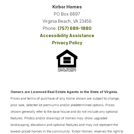
Kirbor Homes
VIEW ON GOOGLE MAP
4-6
2.5-5.5
3,057
+
2
-CAR
PO Box 6897
BEDS
BATHS
SQ FT
GARAGE
Virginia Beach
,
VA
23456
Phone:
(757) 689-1880
SCHEDULE SHOWING
DETAIL
Accessibility Assistance
Privacy Policy
Owners are Licensed Real Estate Agents in the State of Virginia.
Prices and terms of purchase of any home shown are subject to change,
prior sale, selected lot premiums and/or predetermined options. Prices
shown generally refer to the base house and do not include any optional
features. Photos and/or drawings of homes may show upgraded
landscaping, elevations and optional features and may not represent the
lowest-priced homes in the community. Kirbor Homes reserves the right to
THE