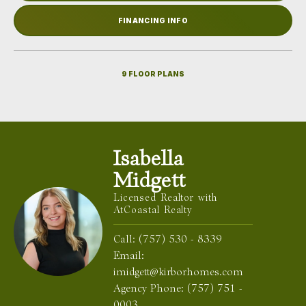
FINANCING INFO
9
FLOOR PLANS
Isabella
Midgett
Licensed Realtor with
AtCoastal Realty
Call:
(757) 530 - 8339
Email:
imidgett@kirborhomes.com
Agency Phone:
(757) 751 -
0003