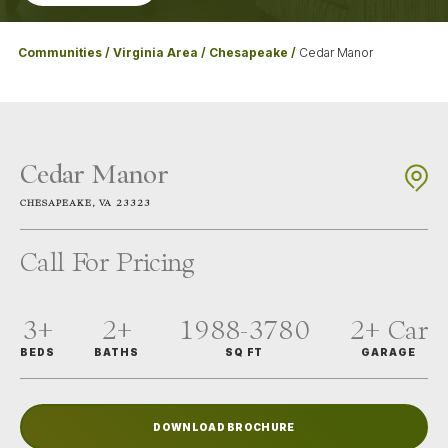
Communities
Virginia Area
Chesapeake
Cedar Manor
Cedar Manor
CHESAPEAKE
,
VA
23323
Call For Pricing
3+
2+
1988-3780
2+
Car
BEDS
BATHS
SQ FT
GARAGE
DOWNLOAD BROCHURE