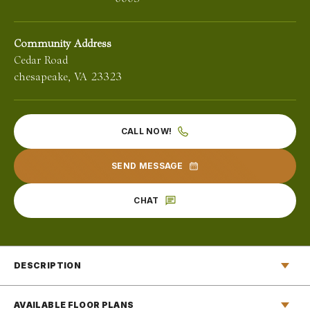
Community Address
Cedar Road
chesapeake
,
VA
23323
CALL NOW!
SEND MESSAGE
CHAT
DESCRIPTION
EXPERIENCE
AVAILABLE FLOOR PLANS