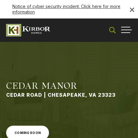
×
Notice of cyber security incident. Click here for more
information
Coming Soon
Search
Togg
CEDAR MANOR
CEDAR ROAD | CHESAPEAKE, VA 23323
COMING SOON