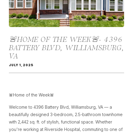
🚨HOME OF THE WEEK🚨- 4396
BATTERY BLVD, WILLIAMSBURG,
VA
JULY 1, 2025
🚨Home of the Week🚨
Welcome to 4396 Battery Blvd, Williamsburg, VA — a
beautifully designed 3-bedroom, 2.5-bathroom townhome
with 2,442 sq. ft. of stylish, functional space. Whether
you're working at Riverside Hospital, commuting to one of