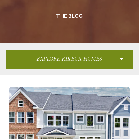
THE BLOG
EXPLORE KIRBOR HOMES