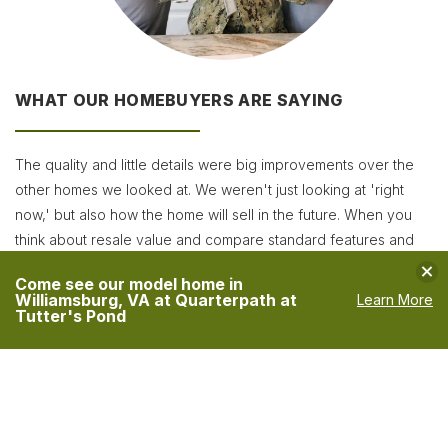
WHAT OUR HOMEBUYERS ARE SAYING
The quality and little details were big improvements over the
other homes we looked at. We weren't just looking at 'right
now,' but also how the home will sell in the future. When you
think about resale value and compare standard features and
upgrades, they were the best!
Clo
Come see our model home in
Williamsburg, VA at Quarterpath at
Learn More
The Jones Family
Tutter's Pond
VIEW MORE TESTIMONIALS