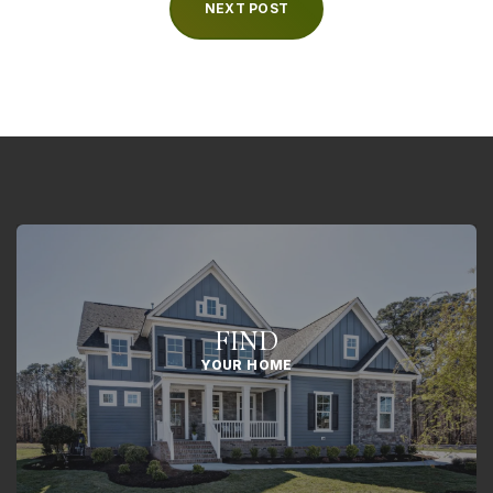
NEXT POST
FIND
YOUR HOME