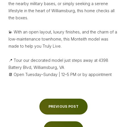
the nearby military bases, or simply seeking a serene
lifestyle in the heart of Williamsburg, this home checks all
the boxes.
💫 With an open layout, luxury finishes, and the charm of a
low-maintenance townhome, this Monteith model was
made to help you Truly Live.
📍 Tour our decorated model just steps away at 4398
Battery Blvd, Williamsburg, VA
📆 Open Tuesday–Sunday | 12–5 PM or by appointment
PREVIOUS POST