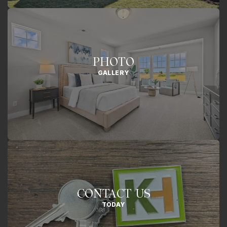
PHOTO
GALLERY
CONTACT US
TODAY