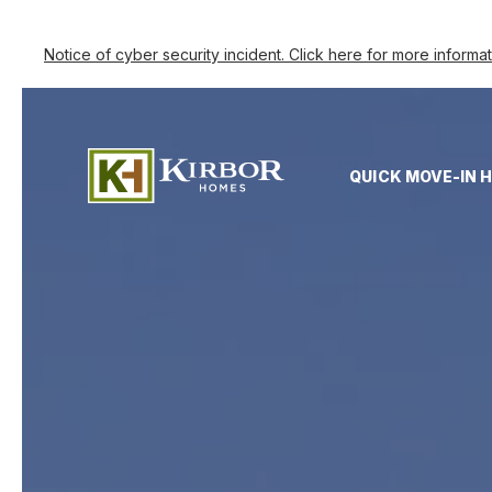
Notice of cyber security incident. Click here for more informa
QUICK MOVE-IN 