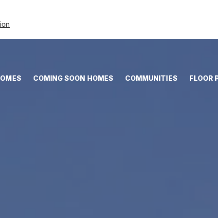
tion
HOMES
COMING SOON HOMES
COMMUNITIES
FLOOR 