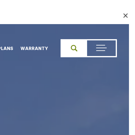
×
PLANS
WARRANTY
Search
Toggle Menu