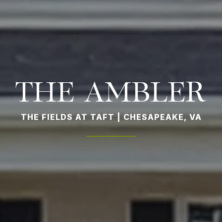
THE AMBLER
THE FIELDS AT TAFT | CHESAPEAKE, VA