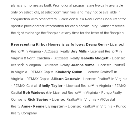
plans and homes as built. Promotional programs are typically available
only on select lots, at select communities, and may not be available in
MILL POND AT STONEHOUSE
conjunction with other offers. Please consult a New Home Consultant for
TOANO
,
VA
23185
specific price or other information for each community. Builder reserves
the right to change the floorplan at any time for the better of the floorplan
STARTING AT
PAYMENTS FROM
$589,900
$3,820
/MO
Representing Kirbor Homes is as follows: Deana Renn
- Licensed
Realtor® in Virginia - AtCoastal Realty
Joy Mills
- Licensed Realtor® in
Virginia & North Carolina - AtCoastal Realty
Isabella Midgett
- Licensed
ASK ABOUT OUR INCENTIVES
Realtor® in Virginia - AtCoastal Realty
Joanna Mitzel
- Licensed Realtor®
in Virginia - REMAX Capital
Kimberly Quinn
- Licensed Realtor® in
Virginia - REMAX Capital
Allison Goodwin
- Licensed Realtor® in Virginia
FINANCING INFO
- REMAX Capital
Shelly Taylor -
Licensed Realtor® in Virginia - REMAX
Capital
Rob Wadsworth
- Licensed Realtor® in Virginia - Pungo Realty
Company
Rick Savino
- Licensed Realtor® in Virginia - AtCoastal
2
COMING SOON HOMES
Realty
Anne- Renne Livingston
- Licensed Realtor® in Virginia - Pungo
Realty Company
6
AVAILABLE FLOOR PLANS
SCHEDULE SHOWING
DETAIL