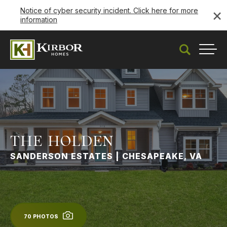
×
Notice of cyber security incident. Click here for more
information
Search
Togg
THE HOLDEN
SANDERSON ESTATES | CHESAPEAKE, VA
70
PHOTOS