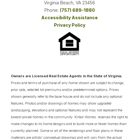
Virginia Beach
,
VA
23456
Phone:
(757) 689-1880
Accessibility Assistance
3
COMING SOON HOMES
Privacy Policy
18
AVAILABLE FLOOR PLANS
SCHEDULE SHOWING
DETAIL
Owners are Licensed Real Estate Agents in the State of Virginia.
NOW SELLING
Prices and terms of purchase of any home shown are subject to change,
prior sale, selected lot premiums and/or predetermined options. Prices
shown generally refer to the base house and do not include any optional
features. Photos and/or drawings of homes may show upgraded
landscaping, elevations and optional features and may not represent the
lowest-priced homes in the community. Kirbor Homes reserves the right to
make changes to its home designs and to build more or fewer homes than
currently planned. Some or all of the renderings and floor plans in these
materials are artists' conceptual drawings and will vary from the actual