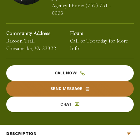
Agency Phone:
(757) 751 -
0003
Community Address
Hours
Racoon Trail
Call or Text today for More
Chesapeake
,
VA
23322
Info!
CALL NOW!
SEND MESSAGE
CHAT
DESCRIPTION