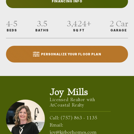
FINANCING INFO
4-5
3.5
3,424
+
2
Car
BEDS
BATHS
SQ FT
GARAGE
PERSONALIZE YOUR FLOOR PLAN
Joy Mills
Licensed Realtor with
AtCoastal Realty
Call:
(757) 863 - 1135
Email:
joy@kirborhomes.com