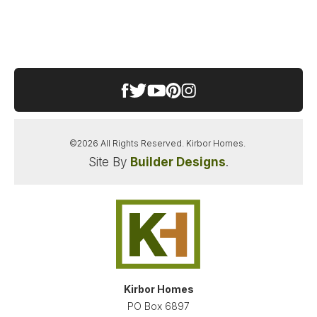
HICKORY ELEMENTARY SCHOOL
HICKORY MIDDLE SCHOOL
HICKORY HIGH SCHOOL
©
2026
All Rights Reserved.
Kirbor Homes
.
Site By
Builder Designs
.
SANDERSON ESTATES
CHESAPEAKE
,
VA
23322
STARTING AT
PAYMENTS FROM
$659,900
$3,445
/MO
NEW KIRBOR HOMES DEAL
Kirbor Homes
LOAD MORE PHOTOS
PO Box 6897
FINANCING INFO