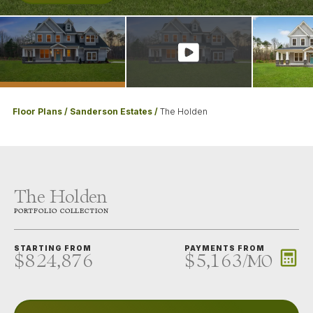
Floor Plans
Sanderson Estates
The Holden
The Holden
PORTFOLIO
COLLECTION
STARTING FROM
PAYMENTS FROM
$824,876
$5,163
/
MO