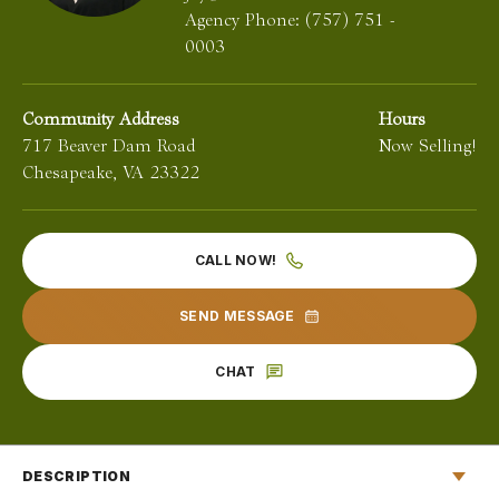
Agency Phone:
(757) 751 -
0003
Community Address
Hours
717 Beaver Dam Road
Now Selling!
Chesapeake
,
VA
23322
CALL NOW!
SEND MESSAGE
CHAT
DESCRIPTION