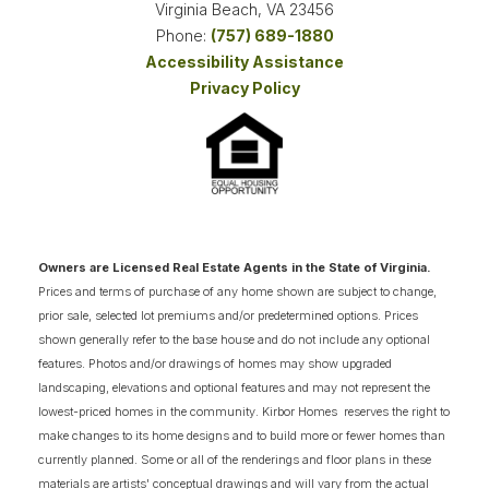
Virginia Beach
,
VA
23456
Phone:
(757) 689-1880
Accessibility Assistance
3
COMING SOON HOMES
Privacy Policy
18
AVAILABLE FLOOR PLANS
SCHEDULE SHOWING
DETAIL
Owners are Licensed Real Estate Agents in the State of Virginia.
NOW SELLING
Prices and terms of purchase of any home shown are subject to change,
prior sale, selected lot premiums and/or predetermined options. Prices
shown generally refer to the base house and do not include any optional
features. Photos and/or drawings of homes may show upgraded
landscaping, elevations and optional features and may not represent the
lowest-priced homes in the community. Kirbor Homes reserves the right to
make changes to its home designs and to build more or fewer homes than
currently planned. Some or all of the renderings and floor plans in these
materials are artists' conceptual drawings and will vary from the actual