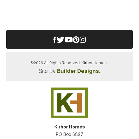
SOUTHEASTERN ELEMENTARY SCHOOL
HICKORY MIDDLE SCHOOL
HICKORY HIGH SCHOOL
©
2026
All Rights Reserved.
Kirbor Homes
.
Site By
Builder Designs
.
SANDERSON ESTATES
CHESAPEAKE
,
VA
23322
STARTING AT
PAYMENTS FROM
$659,900
$3,445
/MO
NEW KIRBOR HOMES DEAL
Kirbor Homes
LOAD MORE PHOTOS
PO Box 6897
FINANCING INFO