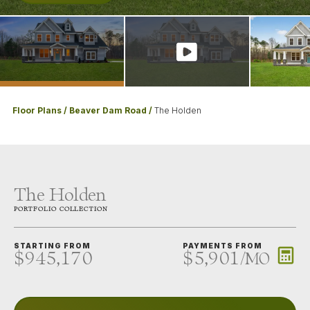
Floor Plans
Beaver Dam Road
The Holden
The Holden
PORTFOLIO
COLLECTION
STARTING FROM
PAYMENTS FROM
$945,170
$5,901
/
MO