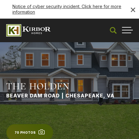
×
Notice of cyber security incident. Click here for more
information
Search
Togg
THE HOLDEN
BEAVER DAM ROAD | CHESAPEAKE, VA
70
PHOTOS