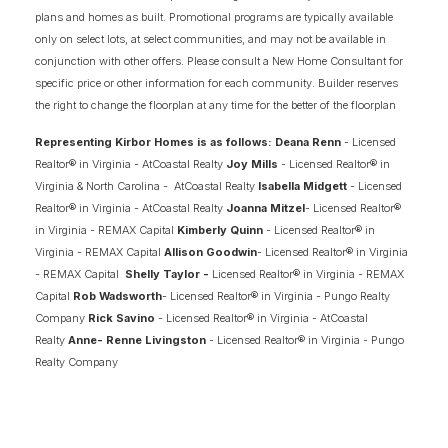
plans and homes as built. Promotional programs are typically available
only on select lots, at select communities, and may not be available in
MILL POND AT STONEHOUSE
conjunction with other offers. Please consult a New Home Consultant for
TOANO
,
VA
23185
specific price or other information for each community. Builder reserves
the right to change the floorplan at any time for the better of the floorplan
STARTING AT
PAYMENTS FROM
$589,900
$3,820
/MO
Representing Kirbor Homes is as follows: Deana Renn
- Licensed
Realtor® in Virginia - AtCoastal Realty
Joy Mills
- Licensed Realtor® in
Virginia & North Carolina - AtCoastal Realty
Isabella Midgett
- Licensed
ASK ABOUT OUR INCENTIVES
Realtor® in Virginia - AtCoastal Realty
Joanna Mitzel
- Licensed Realtor®
in Virginia - REMAX Capital
Kimberly Quinn
- Licensed Realtor® in
Virginia - REMAX Capital
Allison Goodwin
- Licensed Realtor® in Virginia
FINANCING INFO
- REMAX Capital
Shelly Taylor -
Licensed Realtor® in Virginia - REMAX
Capital
Rob Wadsworth
- Licensed Realtor® in Virginia - Pungo Realty
Company
Rick Savino
- Licensed Realtor® in Virginia - AtCoastal
2
COMING SOON HOMES
Realty
Anne- Renne Livingston
- Licensed Realtor® in Virginia - Pungo
Realty Company
6
AVAILABLE FLOOR PLANS
SCHEDULE SHOWING
DETAIL