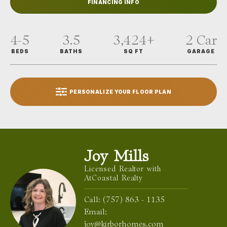
FINANCING INFO
4-5
3.5
3,424
+
2
Car
BEDS
BATHS
SQ FT
GARAGE
PERSONALIZE YOUR FLOOR PLAN
Joy Mills
Licensed Realtor with
AtCoastal Realty
Call:
(757) 863 - 1135
Email:
joy@kirborhomes.com