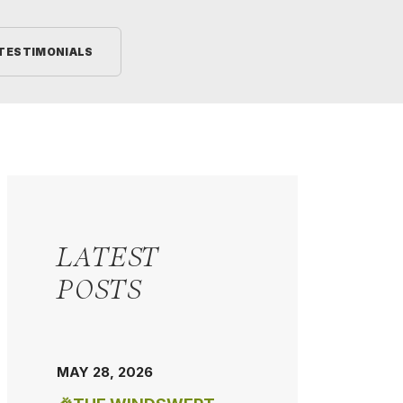
TESTIMONIALS
LATEST
POSTS
MAY 28, 2026