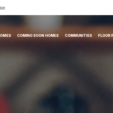
tion
HOMES
COMING SOON HOMES
COMMUNITIES
FLOOR 