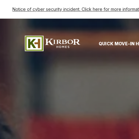
Notice of cyber security incident. Click here for more informa
QUICK MOVE-IN 