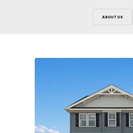
ABOUT US