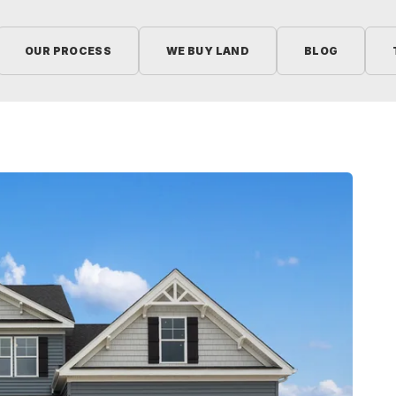
OUR PROCESS
WE BUY LAND
BLOG