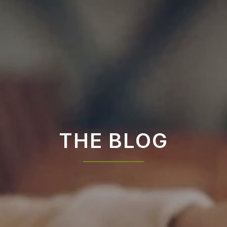
THE BLOG