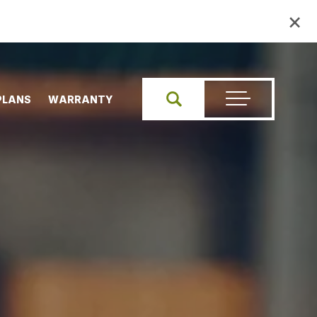
×
PLANS
WARRANTY
Search
Toggle Menu