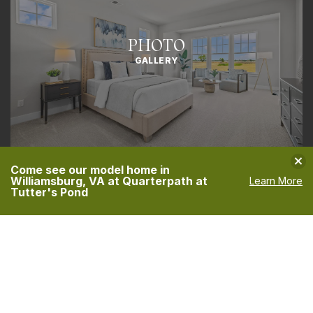
PHOTO
GALLERY
Clo
Come see our model home in
Williamsburg, VA at Quarterpath at
Learn More
Tutter's Pond
CONTACT US
TODAY