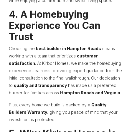
while enjoying a comfortable and stylish living space.
4. A Homebuying
Experience You Can
Trust
Choosing the
best builder in Hampton Roads
means
working with a team that prioritizes
customer
satisfaction
. At Kirbor Homes, we make the homebuying
experience seamless, providing expert guidance from the
initial consultation to the final walkthrough. Our dedication
to
quality and transparency
has made us a preferred
builder for families across
Hampton Roads and Virginia
.
Plus, every home we build is backed by a
Quality
Builders Warranty
, giving you peace of mind that your
investment is protected.