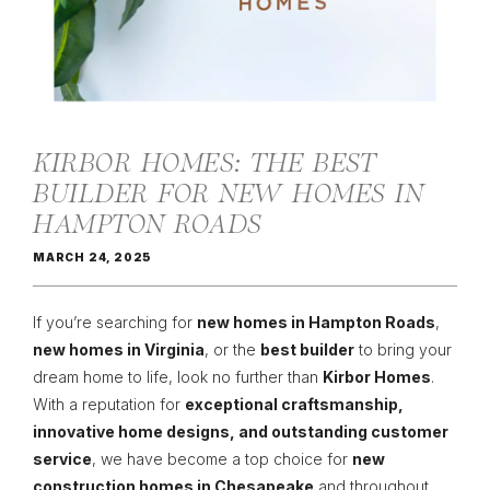
KIRBOR HOMES: THE BEST
BUILDER FOR NEW HOMES IN
HAMPTON ROADS
MARCH 24, 2025
If you’re searching for
new homes in Hampton Roads
,
new homes in Virginia
, or the
best builder
to bring your
dream home to life, look no further than
Kirbor Homes
.
With a reputation for
exceptional craftsmanship,
innovative home designs, and outstanding customer
service
, we have become a top choice for
new
construction homes in Chesapeake
and throughout