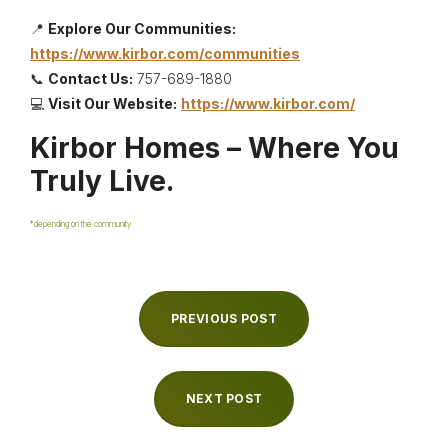
📍
Explore Our Communities:
https://www.kirbor.com/communities
📞
Contact Us:
757-689-1880
💻
Visit Our Website:
https://www.kirbor.com/
Kirbor Homes – Where You
Truly Live.
*depending on the community
PREVIOUS POST
NEXT POST