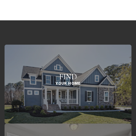
FIND
YOUR HOME