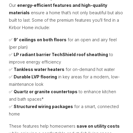
Our
energy-efficient features and high-quality
materials
ensure a home that’s not only beautiful but also
built to last. Some of the premium features you’ll find in a
Kirbor Home include:
✅
9' ceilings on both floors
for an open and airy feel
(per plan)
✅
LP radiant barrier TechShield roof sheathing
to
improve energy efficiency
✅
Tankless water heaters
for on-demand hot water
✅
Durable LVP flooring
in key areas for a modern, low-
maintenance look
✅
Quartz or granite countertops
to enhance kitchen
and bath spaces*
✅
Structured wiring packages
for a smart, connected
home
These features help homeowners
save on utility costs