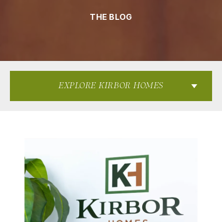
THE BLOG
EXPLORE KIRBOR HOMES