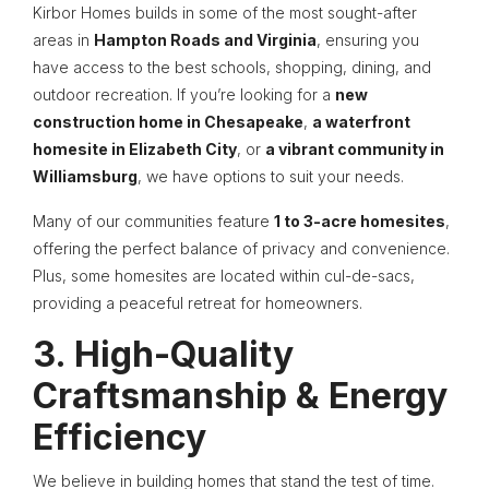
Kirbor Homes builds in some of the most sought-after
areas in
Hampton Roads and Virginia
, ensuring you
have access to the best schools, shopping, dining, and
outdoor recreation. If you’re looking for a
new
construction home in Chesapeake
,
a waterfront
homesite in Elizabeth City
, or
a vibrant community in
Williamsburg
, we have options to suit your needs.
Many of our communities feature
1 to 3-acre homesites
,
offering the perfect balance of privacy and convenience.
Plus, some homesites are located within cul-de-sacs,
providing a peaceful retreat for homeowners.
3. High-Quality
Craftsmanship & Energy
Efficiency
We believe in building homes that stand the test of time.