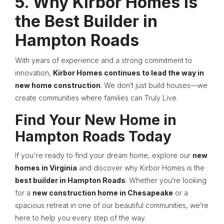
5. Why Kirbor Homes is
the Best Builder in
Hampton Roads
With years of experience and a strong commitment to
innovation,
Kirbor Homes continues to lead the way in
new home construction
. We don’t just build houses—we
create communities where families can Truly Live.
Find Your New Home in
Hampton Roads Today
If you're ready to find your dream home, explore our
new
homes in Virginia
and discover why Kirbor Homes is the
best builder in Hampton Roads
. Whether you’re looking
for a
new construction home in Chesapeake
or a
spacious retreat in one of our beautiful communities, we’re
here to help you every step of the way.