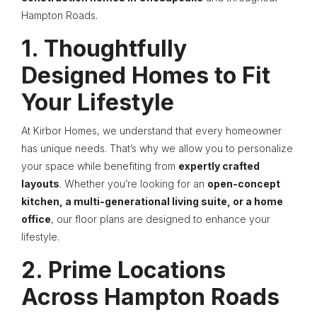
Hampton Roads.
1. Thoughtfully
Designed Homes to Fit
Your Lifestyle
At Kirbor Homes, we understand that every homeowner
has unique needs. That’s why we allow you to personalize
your space while benefiting from
expertly crafted
layouts
. Whether you’re looking for an
open-concept
kitchen, a multi-generational living suite, or a home
office
, our floor plans are designed to enhance your
lifestyle.
2. Prime Locations
Across Hampton Roads