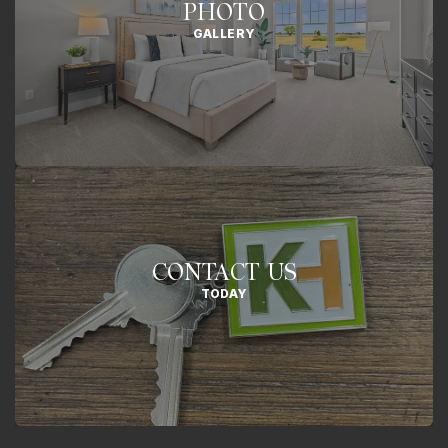
PHOTO
GALLERY
CONTACT US
TODAY