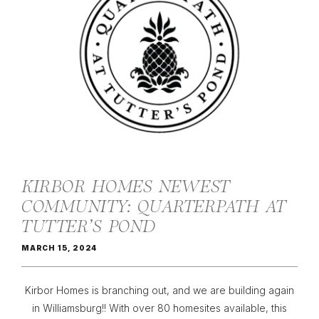
KIRBOR HOMES NEWEST
COMMUNITY: QUARTERPATH AT
TUTTER’S POND
MARCH 15, 2024
Kirbor Homes is branching out, and we are building again
in Williamsburg!! With over 80 homesites available, this