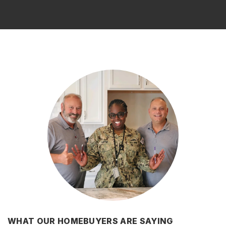
WHAT OUR HOMEBUYERS ARE SAYING