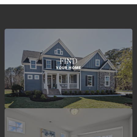
FIND
YOUR HOME