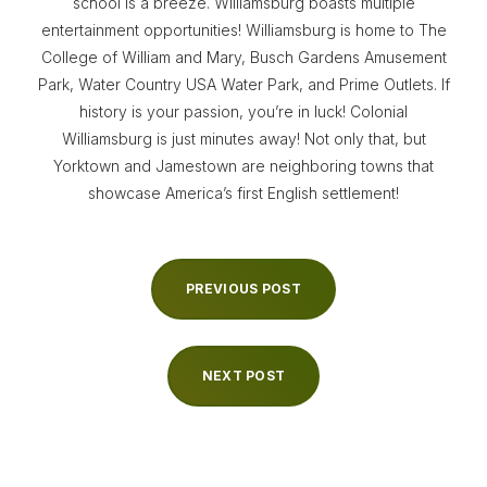
school is a breeze. Williamsburg boasts multiple
entertainment opportunities! Williamsburg is home to The
College of William and Mary, Busch Gardens Amusement
Park, Water Country USA Water Park, and Prime Outlets. If
history is your passion, you’re in luck! Colonial
Williamsburg is just minutes away! Not only that, but
Yorktown and Jamestown are neighboring towns that
showcase America’s first English settlement!
PREVIOUS POST
NEXT POST