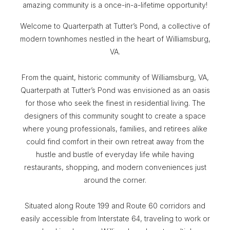
amazing community is a once-in-a-lifetime opportunity!
Welcome to Quarterpath at Tutter’s Pond, a collective of
modern townhomes nestled in the heart of Williamsburg,
VA.
From the quaint, historic community of Williamsburg, VA,
Quarterpath at Tutter’s Pond was envisioned as an oasis
for those who seek the finest in residential living. The
designers of this community sought to create a space
where young professionals, families, and retirees alike
could find comfort in their own retreat away from the
hustle and bustle of everyday life while having
restaurants, shopping, and modern conveniences just
around the corner.
Situated along Route 199 and Route 60 corridors and
easily accessible from Interstate 64, traveling to work or