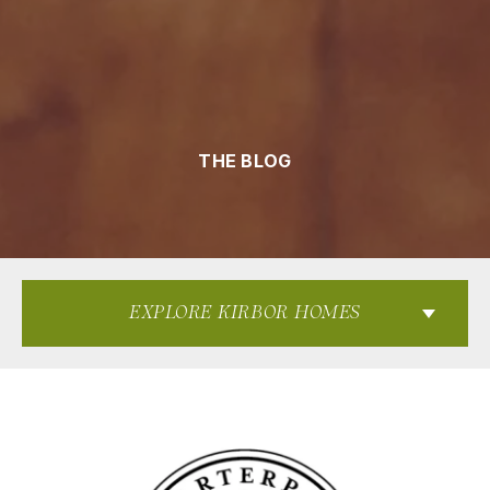
THE BLOG
EXPLORE KIRBOR HOMES