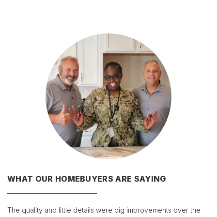
WHAT OUR HOMEBUYERS ARE SAYING
The quality and little details were big improvements over the