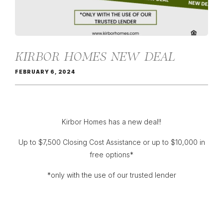
KIRBOR HOMES NEW DEAL
FEBRUARY 6, 2024
Kirbor Homes has a new deal!!
Up to $7,500 Closing Cost Assistance or up to $10,000 in
free options*
*only with the use of our trusted lender