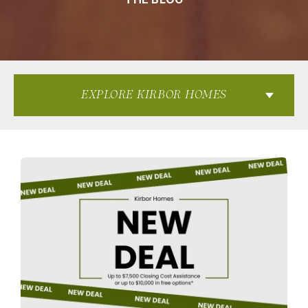
EXPLORE KIRBOR HOMES