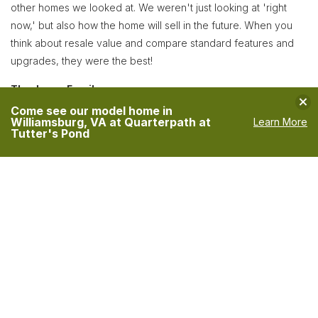
other homes we looked at. We weren't just looking at 'right
now,' but also how the home will sell in the future. When you
think about resale value and compare standard features and
upgrades, they were the best!
The Jones Family
Clo
Come see our model home in
Williamsburg, VA at Quarterpath at
Learn More
Tutter's Pond
VIEW MORE TESTIMONIALS