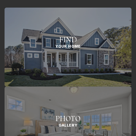
FIND
YOUR HOME
PHOTO
GALLERY