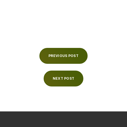
PREVIOUS POST
NEXT POST