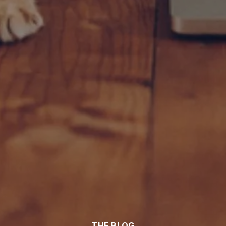
THE BLOG