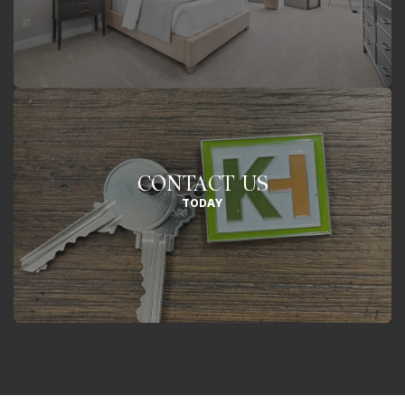
CONTACT US
TODAY