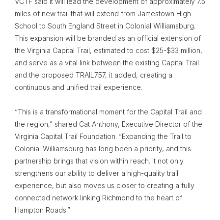
VCTF said it will lead the development of approximately 7.5
miles of new trail that will extend from Jamestown High
School to South England Street in Colonial Williamsburg.
This expansion will be branded as an official extension of
the Virginia Capital Trail, estimated to cost $25-$33 million,
and serve as a vital link between the existing Capital Trail
and the proposed TRAIL757, it added, creating a
continuous and unified trail experience.
“This is a transformational moment for the Capital Trail and
the region,” shared Cat Anthony, Executive Director of the
Virginia Capital Trail Foundation. “Expanding the Trail to
Colonial Williamsburg has long been a priority, and this
partnership brings that vision within reach. It not only
strengthens our ability to deliver a high-quality trail
experience, but also moves us closer to creating a fully
connected network linking Richmond to the heart of
Hampton Roads.”