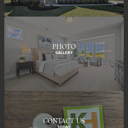
PHOTO
GALLERY
CONTACT US
TODAY