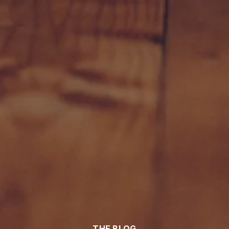
THE BLOG