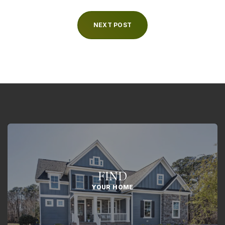
NEXT POST
FIND
YOUR HOME