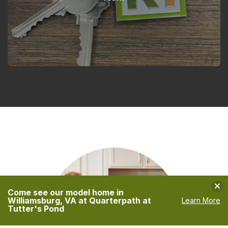
Clo
Come see our model home in
Williamsburg, VA at Quarterpath at
Learn More
Tutter's Pond