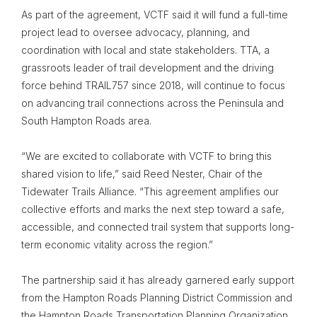
As part of the agreement, VCTF said it will fund a full-time
project lead to oversee advocacy, planning, and
coordination with local and state stakeholders. TTA, a
grassroots leader of trail development and the driving
force behind TRAIL757 since 2018, will continue to focus
on advancing trail connections across the Peninsula and
South Hampton Roads area.
“We are excited to collaborate with VCTF to bring this
shared vision to life,” said Reed Nester, Chair of the
Tidewater Trails Alliance. “This agreement amplifies our
collective efforts and marks the next step toward a safe,
accessible, and connected trail system that supports long-
term economic vitality across the region.”
The partnership said it has already garnered early support
from the Hampton Roads Planning District Commission and
the Hampton Roads Transportation Planning Organization,