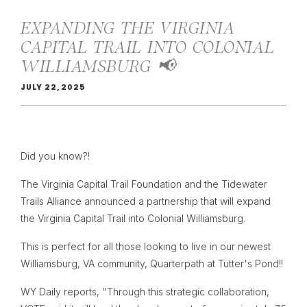
EXPANDING THE VIRGINIA
CAPITAL TRAIL INTO COLONIAL
WILLIAMSBURG 📢
JULY 22, 2025
Did you know?!
The Virginia Capital Trail Foundation and the Tidewater
Trails Alliance announced a partnership that will expand
the Virginia Capital Trail into Colonial Williamsburg.
This is perfect for all those looking to live in our newest
Williamsburg, VA community, Quarterpath at Tutter's Pond!!
WY Daily reports, "Through this strategic collaboration,