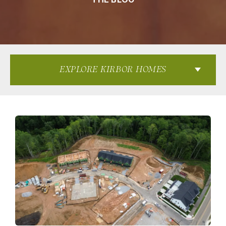
EXPLORE KIRBOR HOMES