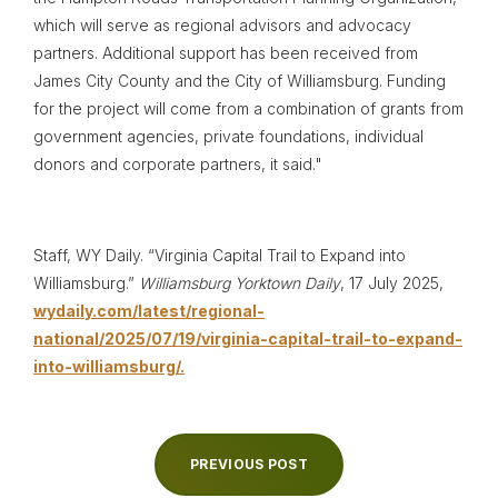
which will serve as regional advisors and advocacy
partners. Additional support has been received from
James City County and the City of Williamsburg. Funding
for the project will come from a combination of grants from
government agencies, private foundations, individual
donors and corporate partners, it said."
Staff, WY Daily. “Virginia Capital Trail to Expand into
Williamsburg.”
Williamsburg Yorktown Daily
, 17 July 2025,
wydaily.com/latest/regional-
national/2025/07/19/virginia-capital-trail-to-expand-
into-williamsburg/.
PREVIOUS POST