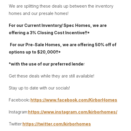
We are splitting these deals up between the inventory
homes and our presale homes!
For our Current Inventory/ Spec Homes, we are
offering a 3% Closing Cost Incentive!!*
For our Pre-Sale Homes, we are offering 50% off of
options up to $20,000!!*
*with the use of our preferred lende
r
Get these deals while they are still available!
Stay up to date with our socials!
Facebook
:
https://www.facebook.com/KirborHomes
Instagram:
https://www.instagram.com/kirborhomes/
Twitter:
https://twitter.com/kirborhomes