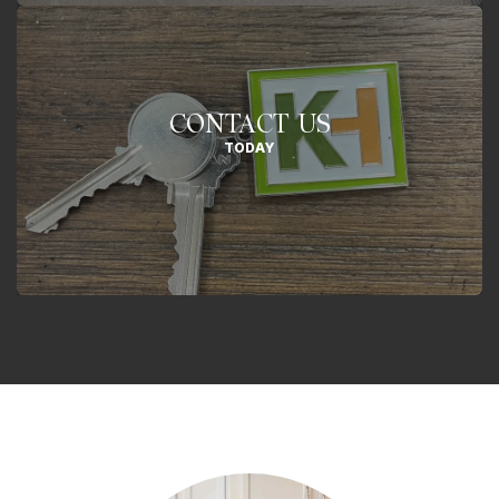
CONTACT US
TODAY