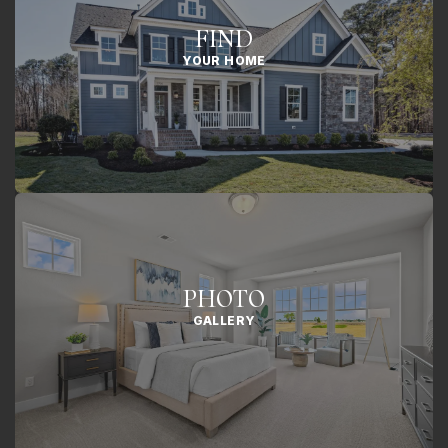
FIND
YOUR HOME
PHOTO
GALLERY