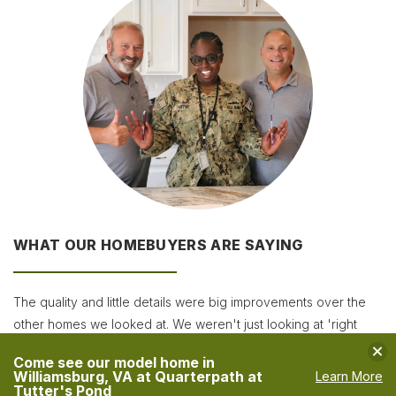
WHAT OUR HOMEBUYERS ARE SAYING
The quality and little details were big improvements over the
other homes we looked at. We weren't just looking at 'right
now,' but also how the home will sell in the future. When you
Clo
Come see our model home in
think about resale value and compare standard features and
Williamsburg, VA at Quarterpath at
Learn More
Tutter's Pond
upgrades, they were the best!