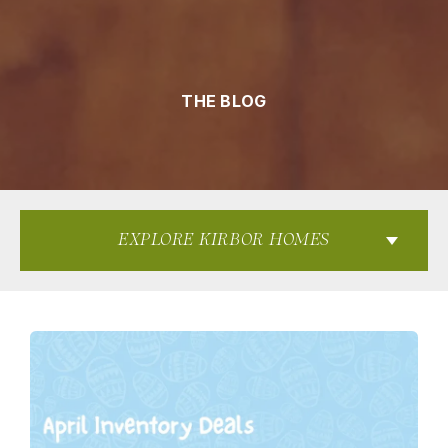
THE BLOG
EXPLORE KIRBOR HOMES