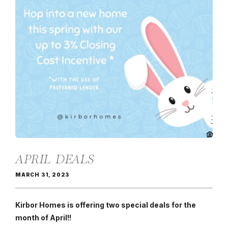
APRIL DEALS
MARCH 31, 2023
Kirbor Homes is offering two special deals for the
month of April!!