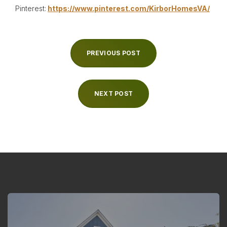
Pinterest:
https://www.pinterest.com/KirborHomesVA/
PREVIOUS POST
NEXT POST