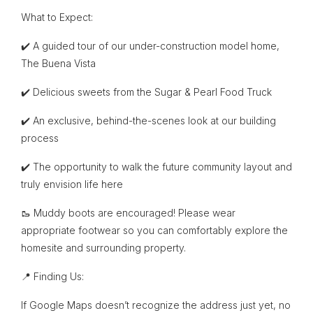
What to Expect:
✔️ A guided tour of our under-construction model home,
The Buena Vista
✔️ Delicious sweets from the Sugar & Pearl Food Truck
✔️ An exclusive, behind-the-scenes look at our building
process
✔️ The opportunity to walk the future community layout and
truly envision life here
🥾 Muddy boots are encouraged! Please wear
appropriate footwear so you can comfortably explore the
homesite and surrounding property.
📍 Finding Us:
If Google Maps doesn’t recognize the address just yet, no