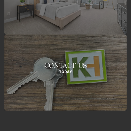
CONTACT US
TODAY