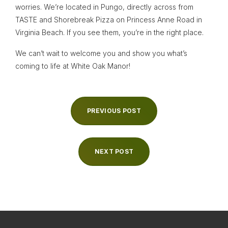
worries. We’re located in Pungo, directly across from
TASTE and Shorebreak Pizza on Princess Anne Road in
Virginia Beach. If you see them, you’re in the right place.
We can’t wait to welcome you and show you what’s
coming to life at White Oak Manor!
PREVIOUS POST
NEXT POST