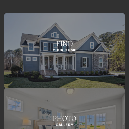
FIND
YOUR HOME
PHOTO
GALLERY