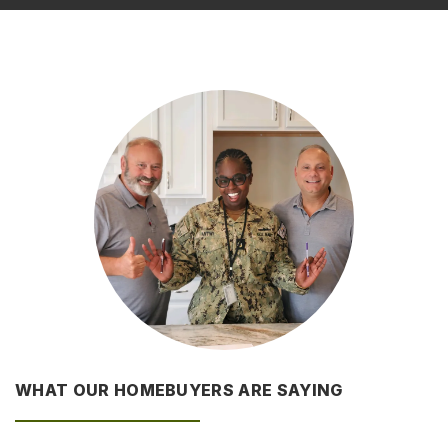
WHAT OUR HOMEBUYERS ARE SAYING