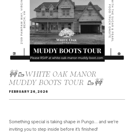
🚧🥾WHITE OAK MANOR
MUDDY BOOTS TOUR 🥾🚧
FEBRUARY 26, 2026
Something special is taking shape in Pungo… and we’re
inviting you to step inside before it’s finished!