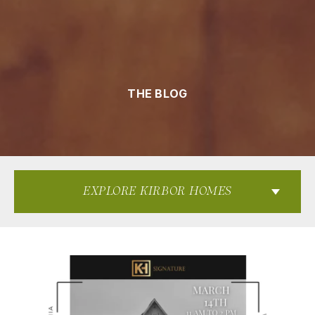
THE BLOG
EXPLORE KIRBOR HOMES