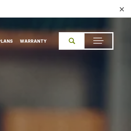
×
PLANS
WARRANTY
Search
Toggle Menu