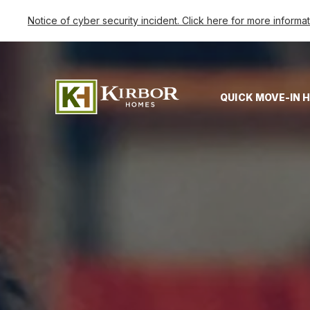
Notice of cyber security incident. Click here for more informa
QUICK MOVE-IN 