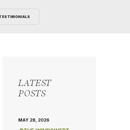
TESTIMONIALS
LATEST
POSTS
MAY 28, 2026