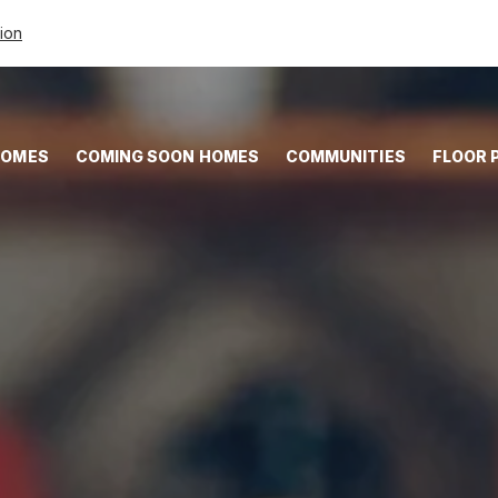
tion
HOMES
COMING SOON HOMES
COMMUNITIES
FLOOR 