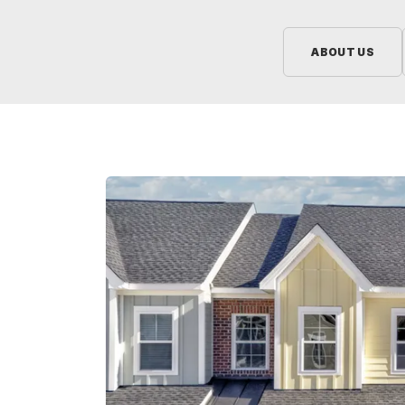
ABOUT US