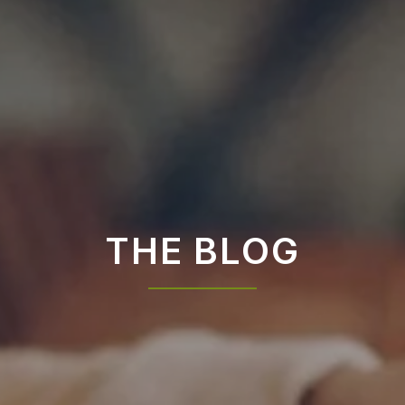
THE BLOG