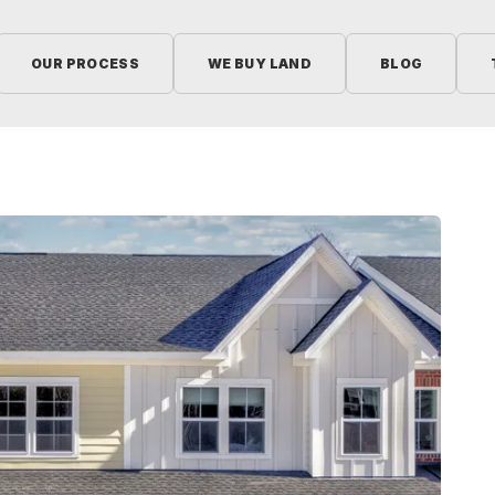
OUR PROCESS
WE BUY LAND
BLOG