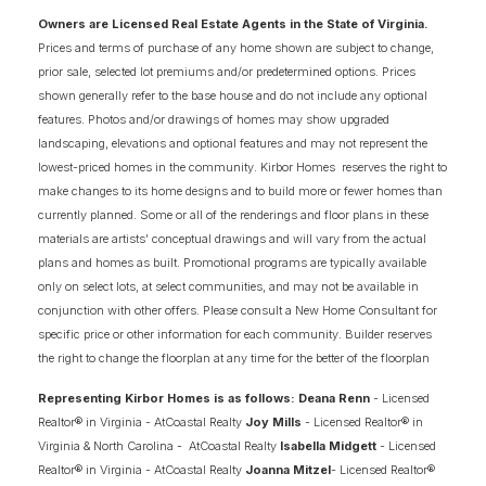
Owners are Licensed Real Estate Agents in the State of Virginia.
Prices and terms of purchase of any home shown are subject to change,
prior sale, selected lot premiums and/or predetermined options. Prices
shown generally refer to the base house and do not include any optional
features. Photos and/or drawings of homes may show upgraded
landscaping, elevations and optional features and may not represent the
lowest-priced homes in the community. Kirbor Homes reserves the right to
make changes to its home designs and to build more or fewer homes than
currently planned. Some or all of the renderings and floor plans in these
materials are artists' conceptual drawings and will vary from the actual
plans and homes as built. Promotional programs are typically available
only on select lots, at select communities, and may not be available in
conjunction with other offers. Please consult a New Home Consultant for
specific price or other information for each community. Builder reserves
the right to change the floorplan at any time for the better of the floorplan
Representing Kirbor Homes is as follows: Deana Renn
- Licensed
Realtor® in Virginia - AtCoastal Realty
Joy Mills
- Licensed Realtor® in
Virginia & North Carolina - AtCoastal Realty
Isabella Midgett
- Licensed
Realtor® in Virginia - AtCoastal Realty
Joanna Mitzel
- Licensed Realtor®