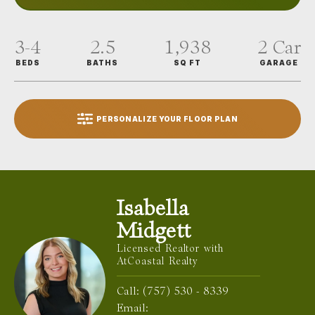
3-4
2.5
1,938
2
Car
BEDS
BATHS
SQ FT
GARAGE
PERSONALIZE YOUR FLOOR PLAN
Isabella
Midgett
Licensed Realtor with
AtCoastal Realty
Call:
(757) 530 - 8339
Email: