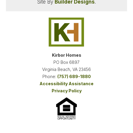
Site By
Builder Designs
.
WINDSWEPT PINES
MOYOCK
,
NC
27958
STARTING AT
PAYMENTS FROM
$554,900
$2,882
/MO
Kirbor Homes
PO Box 6897
NEW KIRBOR HOMES DEAL
Virginia Beach
,
VA
23456
Phone:
(757) 689-1880
Accessibility Assistance
FINANCING INFO
Privacy Policy
1
QUICK MOVE-IN HOMES
18
AVAILABLE FLOOR PLANS
SCHEDULE SHOWING
DETAIL