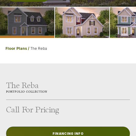
Floor Plans
The Reba
The Reba
PORTFOLIO
COLLECTION
Call For Pricing
FINANCING INFO