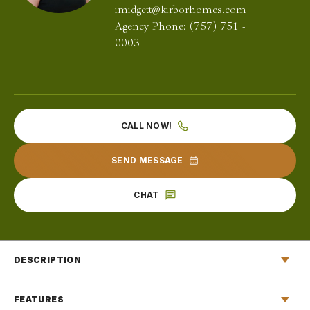
imidgett@kirborhomes.com
Agency Phone:
(757) 751 -
0003
CALL NOW!
SEND MESSAGE
CHAT
DESCRIPTION
Stepping through the front door of The Reba floor plan for
FEATURES