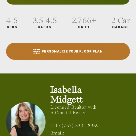
4-5
3.5-4.5
2,766
+
2
Car
BEDS
BATHS
SQ FT
GARAGE
PERSONALIZE YOUR FLOOR PLAN
Isabella
Midgett
Licensed Realtor with
AtCoastal Realty
Call:
(757) 530 - 8339
Email: