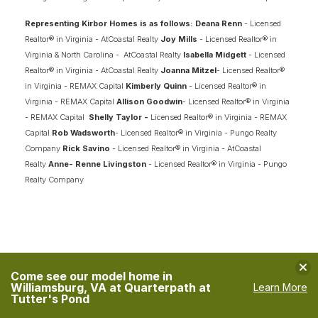
WINDSWEPT PINES
MOYOCK
,
NC
27958
Representing Kirbor Homes is as follows: Deana Renn
- Licensed
Realtor® in Virginia - AtCoastal Realty
Joy Mills
- Licensed Realtor® in
STARTING AT
PAYMENTS FROM
Virginia & North Carolina - AtCoastal Realty
Isabella Midgett
- Licensed
$554,900
$2,882
/MO
Realtor® in Virginia - AtCoastal Realty
Joanna Mitzel
- Licensed Realtor®
in Virginia - REMAX Capital
Kimberly Quinn
- Licensed Realtor® in
Virginia - REMAX Capital
Allison Goodwin
- Licensed Realtor® in Virginia
NEW KIRBOR HOMES DEAL
- REMAX Capital
Shelly Taylor -
Licensed Realtor® in Virginia - REMAX
Capital
Rob Wadsworth
- Licensed Realtor® in Virginia - Pungo Realty
Company
Rick Savino
- Licensed Realtor® in Virginia - AtCoastal
FINANCING INFO
Realty
Anne- Renne Livingston
- Licensed Realtor® in Virginia - Pungo
Realty Company
1
QUICK MOVE-IN HOMES
18
AVAILABLE FLOOR PLANS
SCHEDULE SHOWING
Clo
DETAIL
Come see our model home in
Williamsburg, VA at Quarterpath at
Learn More
Tutter's Pond