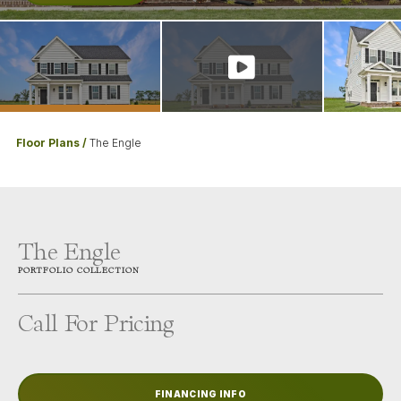
Floor Plans
The Engle
The Engle
PORTFOLIO
COLLECTION
Call For Pricing
FINANCING INFO