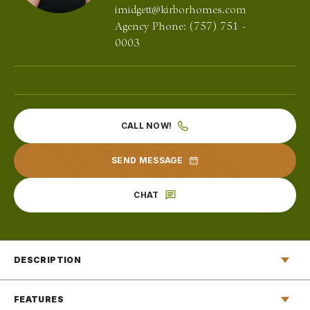
imidgett@kirborhomes.com
Agency Phone:
(757) 751 -
0003
CALL NOW!
SEND MESSAGE
CHAT
DESCRIPTION
In the elegant entryway of The Engle, you’ll find yourself
FEATURES