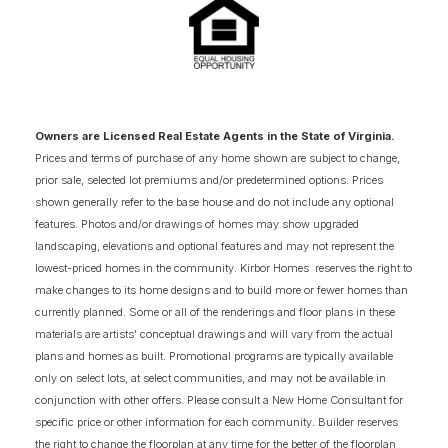
3
COMING SOON HOMES
18
AVAILABLE FLOOR PLANS
SCHEDULE SHOWING
DETAIL
Owners are Licensed Real Estate Agents in the State of Virginia.
Prices and terms of purchase of any home shown are subject to change,
prior sale, selected lot premiums and/or predetermined options. Prices
NOW SELLING
shown generally refer to the base house and do not include any optional
features. Photos and/or drawings of homes may show upgraded
landscaping, elevations and optional features and may not represent the
lowest-priced homes in the community. Kirbor Homes reserves the right to
make changes to its home designs and to build more or fewer homes than
currently planned. Some or all of the renderings and floor plans in these
materials are artists' conceptual drawings and will vary from the actual
plans and homes as built. Promotional programs are typically available
only on select lots, at select communities, and may not be available in
conjunction with other offers. Please consult a New Home Consultant for
specific price or other information for each community. Builder reserves
the right to change the floorplan at any time for the better of the floorplan