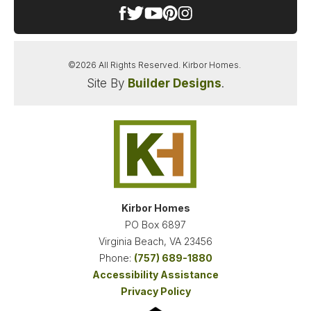
©
2026
All Rights Reserved.
Kirbor Homes
.
Site By
Builder Designs
.
SANDERSON ESTATES
CHESAPEAKE
,
VA
23322
STARTING AT
PAYMENTS FROM
$659,900
$3,428
/MO
Kirbor Homes
PO Box 6897
NEW KIRBOR HOMES DEAL
Virginia Beach
,
VA
23456
LOAD MORE PHOTOS
Phone:
(757) 689-1880
Accessibility Assistance
FINANCING INFO
Privacy Policy