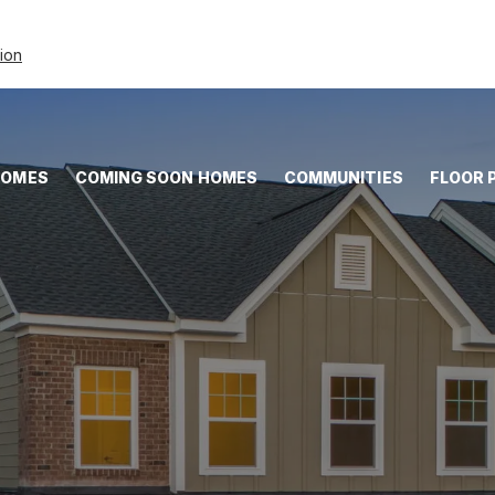
tion
HOMES
COMING SOON HOMES
COMMUNITIES
FLOOR 