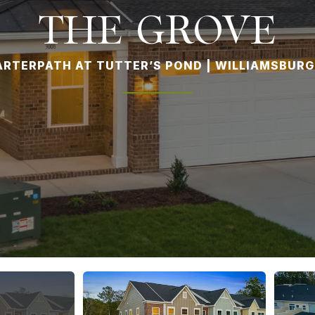
THE GROVE
RTERPATH AT TUTTER’S POND | WILLIAMSBURG