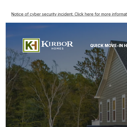
Notice of cyber security incident. Click here for more informa
QUICK MOVE-IN 