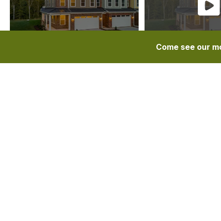
Come see our mo
OVERVIEW
DESCRIPTION
FEA
Floor Plans
Quarterpath At Tutter’s Pond
The Grove
The Grove