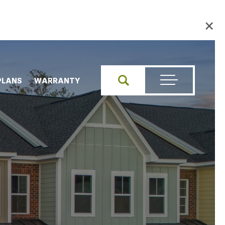
×
PLANS
WARRANTY
Search
Toggle Menu