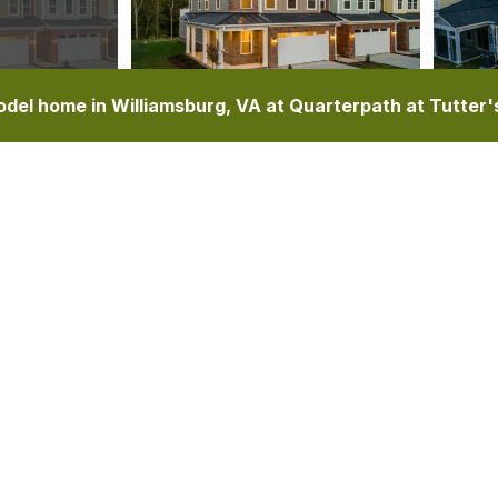
del home in Williamsburg, VA at Quarterpath at Tutter'
TURES
ELEVATIONS
FLOOR PLAN
PHOTO GALLERY
SCHOOLS
MAP & DIRECTIONS