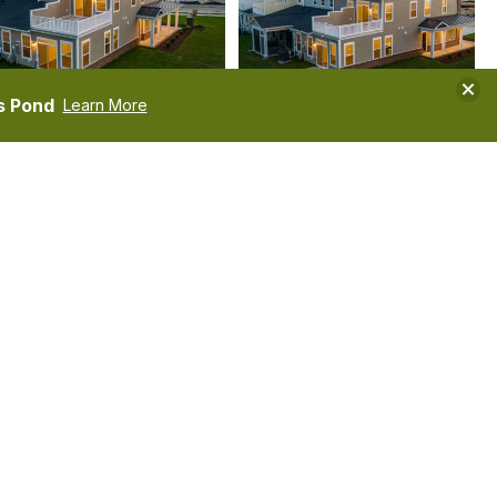
Clos
s Pond
Learn More
TOUR
VIDEOS
COMMUNITIES
Kimberly
Dobson