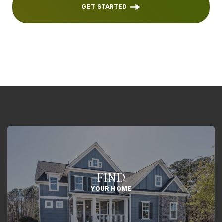
GET STARTED
FIND
YOUR HOME