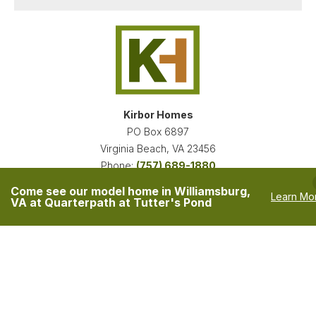
Kirbor Homes
PO Box 6897
Virginia Beach
,
VA
23456
Phone:
(757) 689-1880
Accessibility Assistance
Come see our model home in Williamsburg,
Learn Mo
Privacy Policy
VA at Quarterpath at Tutter's Pond
Owners are Licensed Real Estate Agents in the State of Virginia.