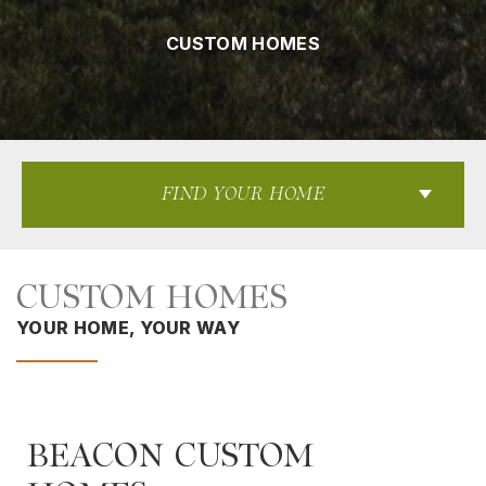
CUSTOM HOMES
FIND YOUR HOME
CUSTOM HOMES
YOUR HOME, YOUR WAY
BEACON CUSTOM