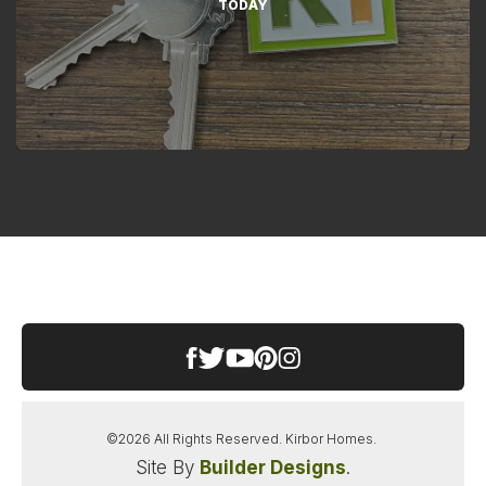
TODAY
©
2026
All Rights Reserved.
Kirbor Homes
.
Site By
Builder Designs
.