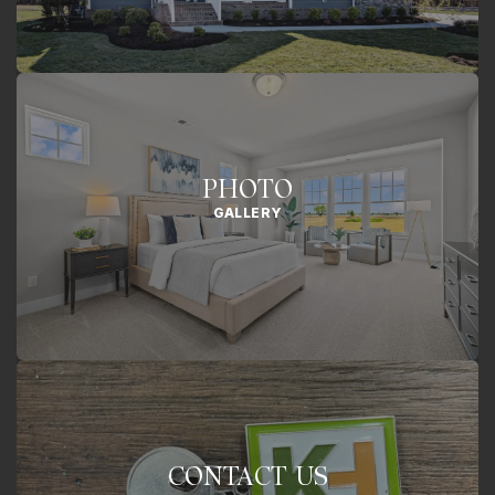
PHOTO
GALLERY
CONTACT US