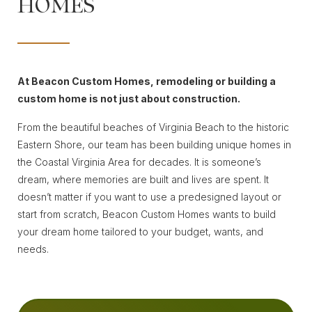
HOMES
At Beacon Custom Homes, remodeling or building a
custom home is not just about construction.
From the beautiful beaches of Virginia Beach to the historic
Eastern Shore, our team has been building unique homes in
the Coastal Virginia Area for decades. It is someone’s
dream, where memories are built and lives are spent. It
doesn’t matter if you want to use a predesigned layout or
start from scratch, Beacon Custom Homes wants to build
your dream home tailored to your budget, wants, and
needs.